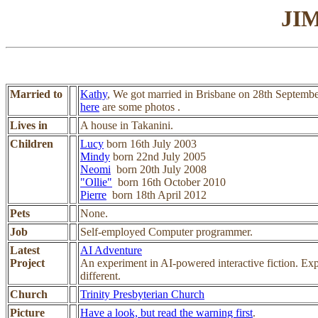
JI
Married to
Kathy
, We got married in Brisbane on 28th Septemb
here
are some photos .
Lives in
A house in Takanini.
Children
Lucy
born 16th July 2003
Mindy
born 22nd July 2005
Neomi
born 20th July 2008
"Ollie"
born 16th October 2010
Pierre
born 18th April 2012
Pets
None.
Job
Self-employed Computer programmer.
Latest
AI Adventure
Project
An experiment in AI-powered interactive fiction. Exp
different.
Church
Trinity Presbyterian Church
Picture
Have a look, but read the warning first
.