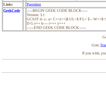
Links
Parenting
GeekCode
-----BEGIN GEEK CODE BLOCK-----
Version: 3.1
GCS/IT d- s-: a+ C++(++)$ UL>$ P L+ E-- W++$>$ 
D G e++ h---- r+++ y+++
------END GEEK CODE BLOCK------
G
Goto
Tra
If you wish, y