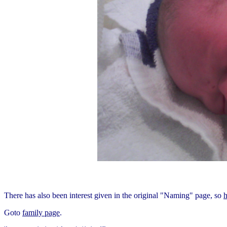
There has also been interest given in the original "Naming" page, so
h
Goto
family page
.