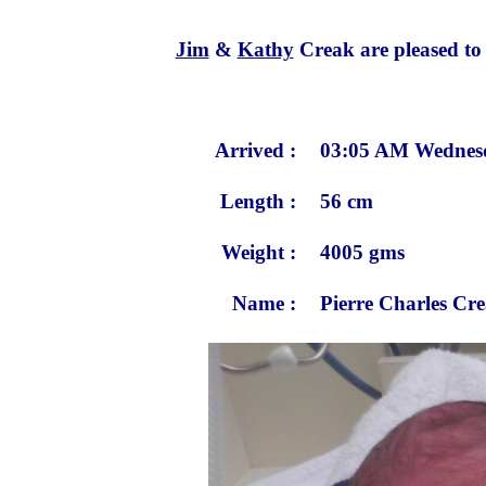
Jim
&
Kathy
Creak are pleased to a
Arrived :
03:05 AM Wednesd
Length :
56 cm
Weight :
4005 gms
Name :
Pierre Charles Cr