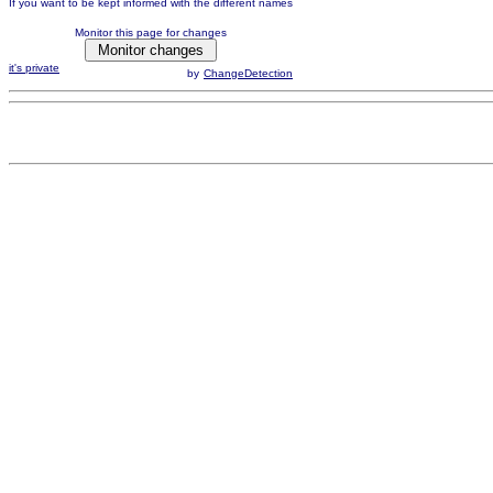
If you want to be kept informed with the different names
Monitor this page for changes
it's private
by
ChangeDetection